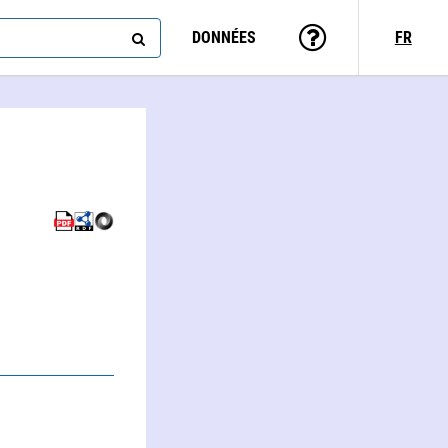
DONNÉES
FR