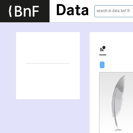
Data
search in data.bnf.fr