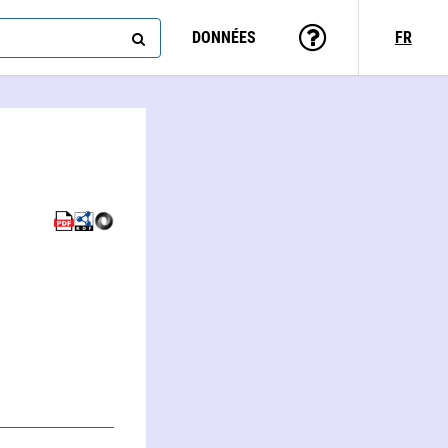
DONNÉES
FR