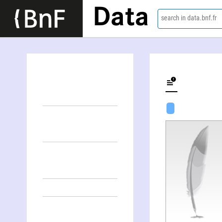
Data
search in data.bnf.fr