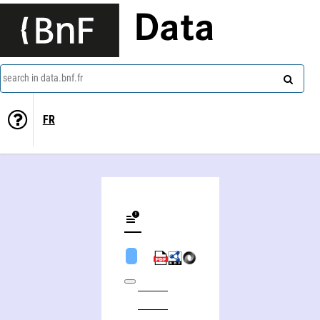
Data
search in data.bnf.fr
FR