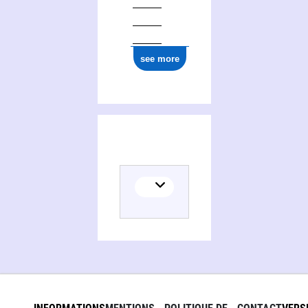
see more