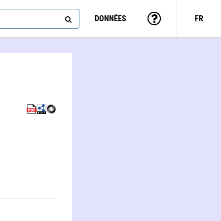
DONNÉES
FR