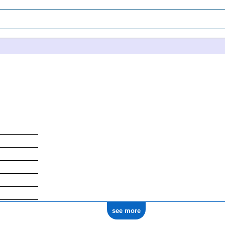
see more