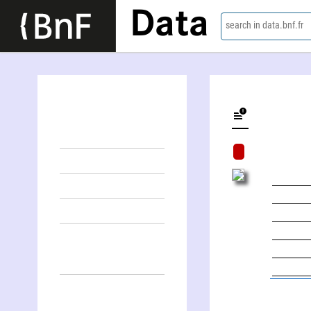
Data
search in data.bnf.fr