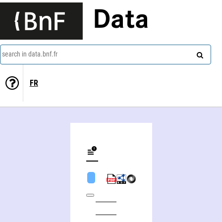
Data
search in data.bnf.fr
FR