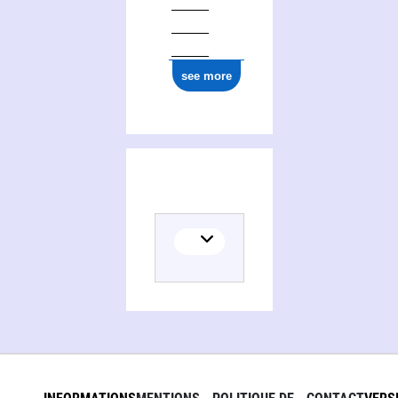
see more