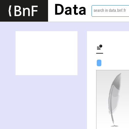
Data
search in data.bnf.fr