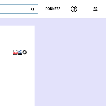
DONNÉES
FR