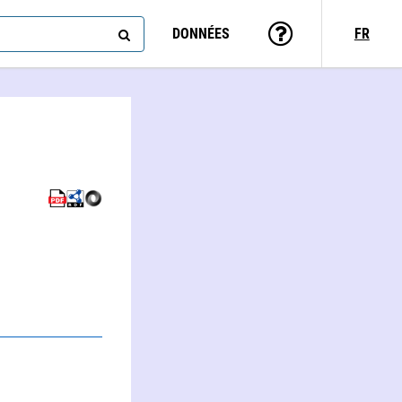
DONNÉES
FR