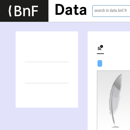
Data
search in data.bnf.fr