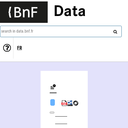
Data
search in data.bnf.fr
FR