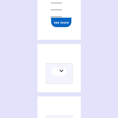
see more