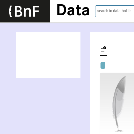
Data
search in data.bnf.fr