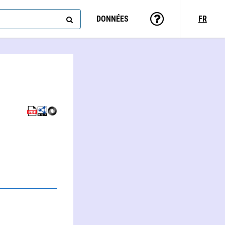
DONNÉES
FR