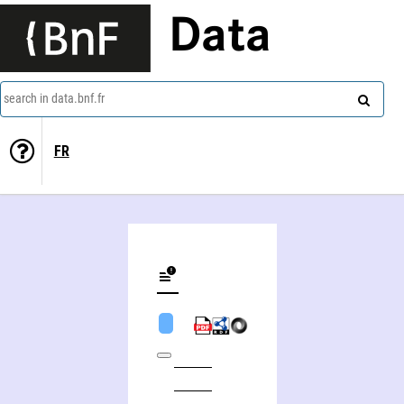
Data
search in data.bnf.fr
FR