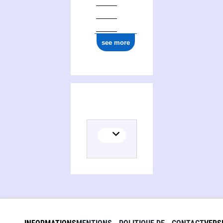
see more