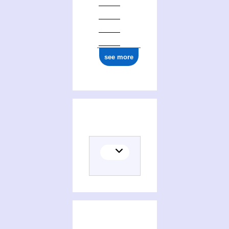
see more