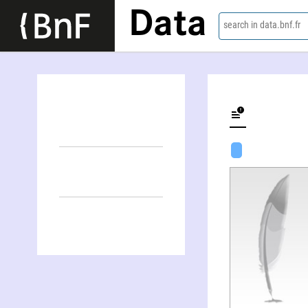
Data
search in data.bnf.fr