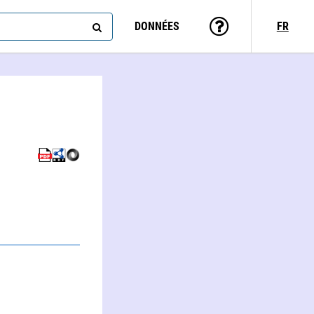
DONNÉES
FR