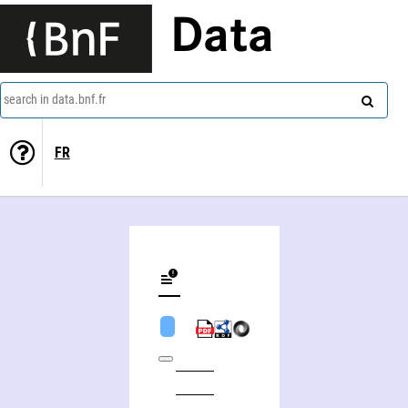
Data
search in data.bnf.fr
FR