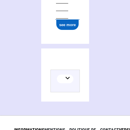
see more