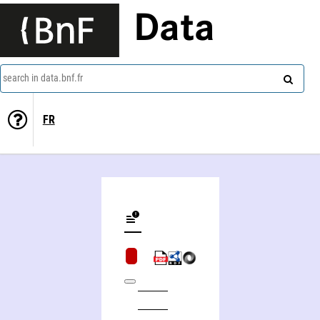
Data
search in data.bnf.fr
FR