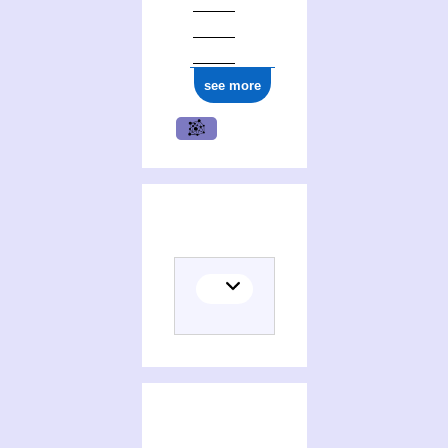
see more