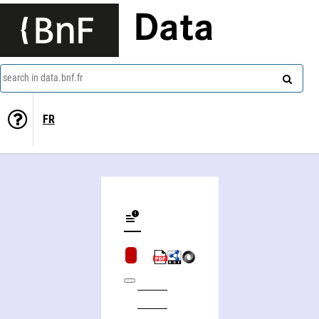
Data
search in data.bnf.fr
FR