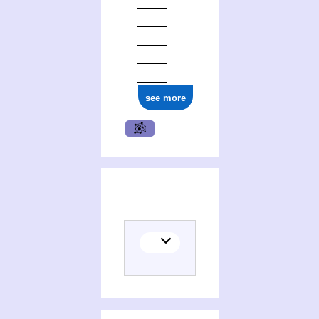
see more