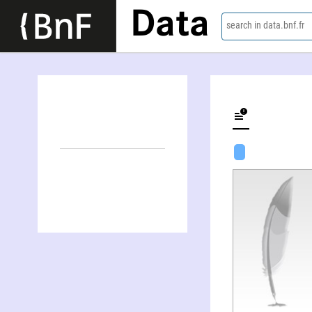
Data
search in data.bnf.fr