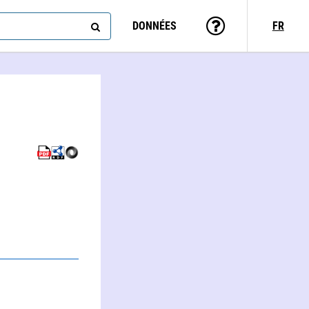
DONNÉES
FR