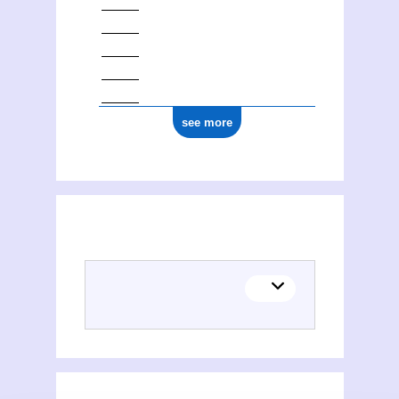
see more