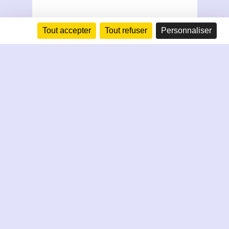
Tout accepter
Tout refuser
Personnaliser