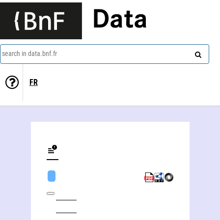
Data
search in data.bnf.fr
FR