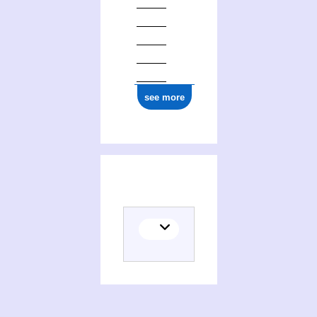
see more