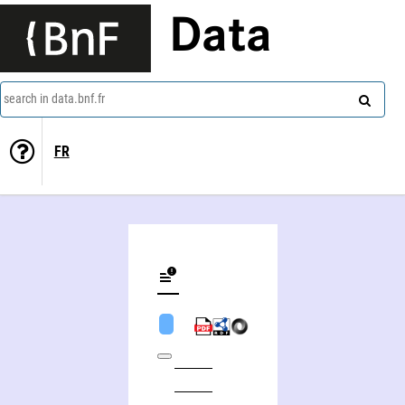
Data
search in data.bnf.fr
FR