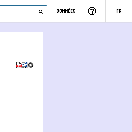
DONNÉES
FR