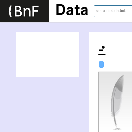
Data
search in data.bnf.fr