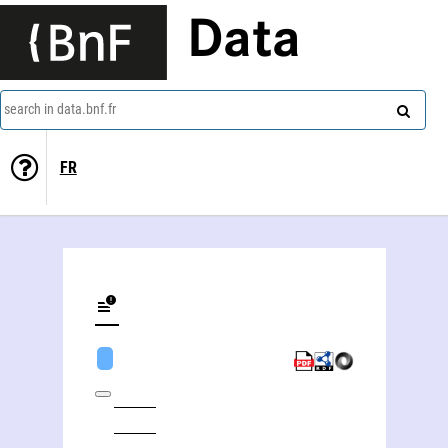
Data
search in data.bnf.fr
FR