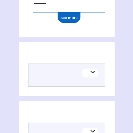
see more