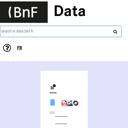
Data
search in data.bnf.fr
FR