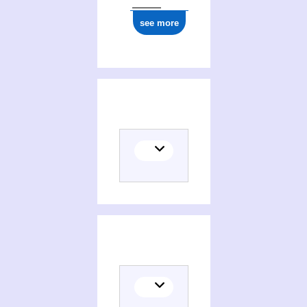
see more