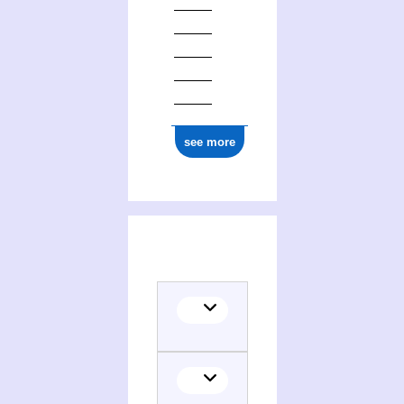
see more