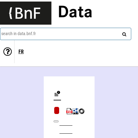
Data
search in data.bnf.fr
FR