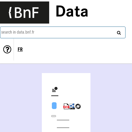
Data
search in data.bnf.fr
FR