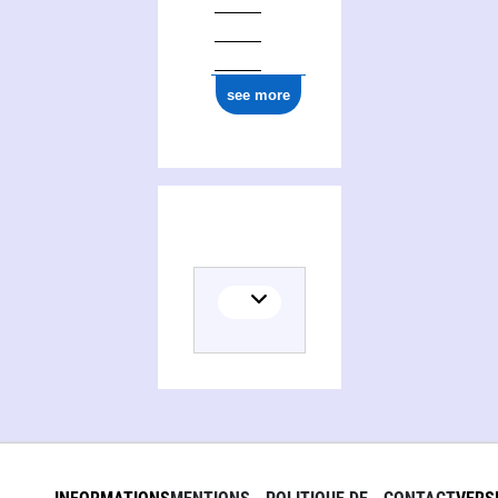
see more