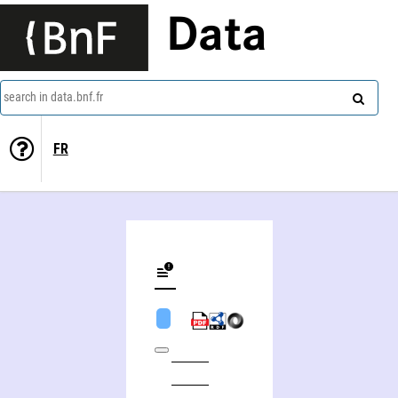
Data
search in data.bnf.fr
FR