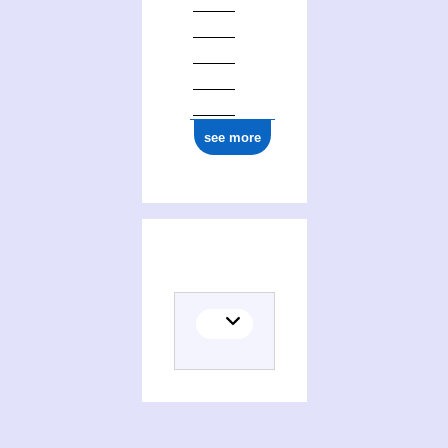
ark:/12148/cb18055775b
see more