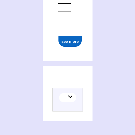
see more