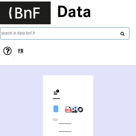
Data
search in data.bnf.fr
FR