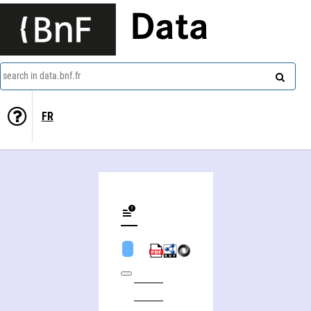
Data
search in data.bnf.fr
FR