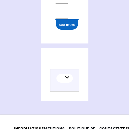
see more