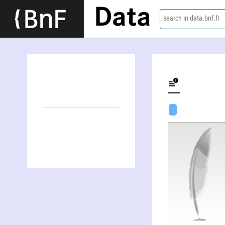
Data
search in data.bnf.fr