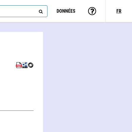
DONNÉES
FR