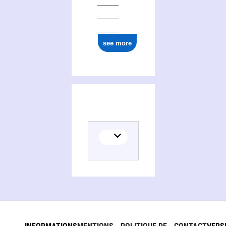
see more