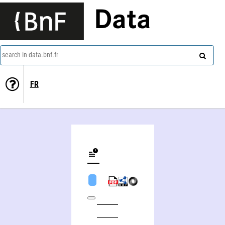
Data
search in data.bnf.fr
FR