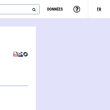
DONNÉES
FR