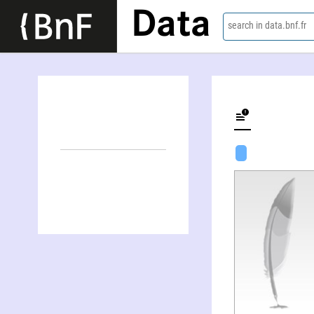
Data
search in data.bnf.fr