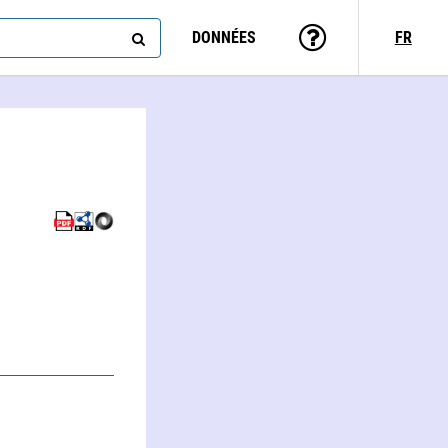
DONNÉES
FR