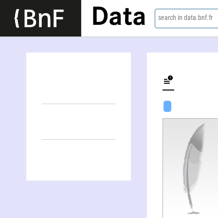
Data
search in data.bnf.fr