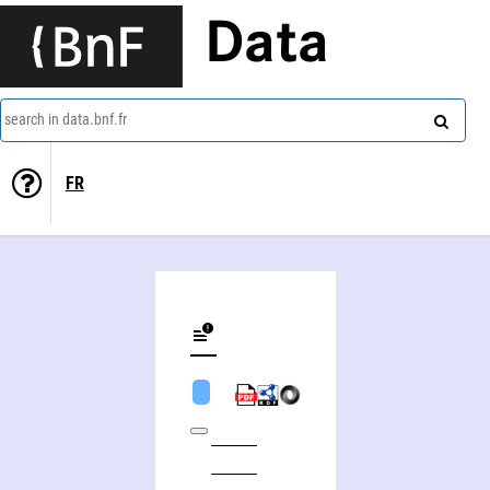
Data
search in data.bnf.fr
FR