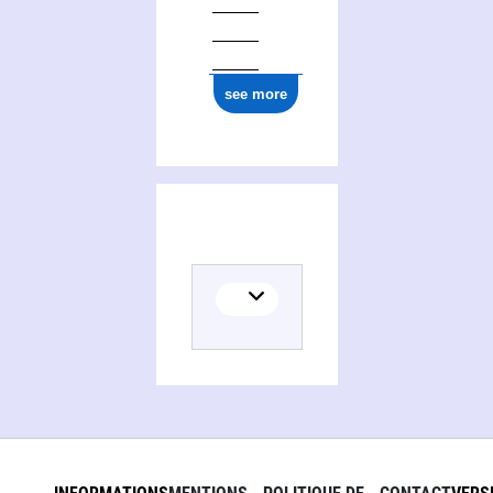
see more