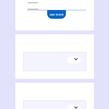
see more