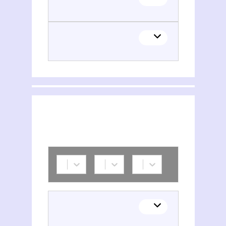
Pramila Bakthavachalam