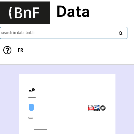
Data
search in data.bnf.fr
FR