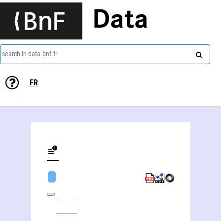
Data
search in data.bnf.fr
FR