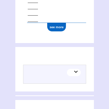
see more