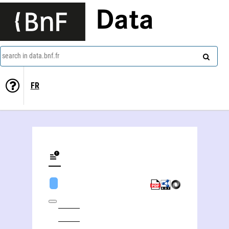
Data
search in data.bnf.fr
FR