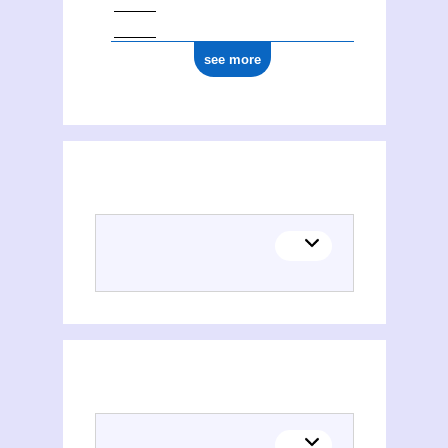
see more