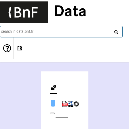
Data
search in data.bnf.fr
FR