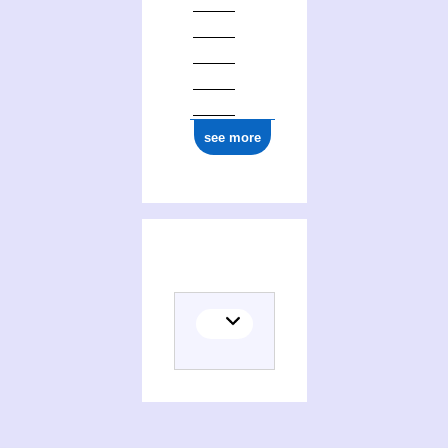
see more