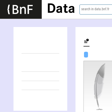
Data
search in data.bnf.fr