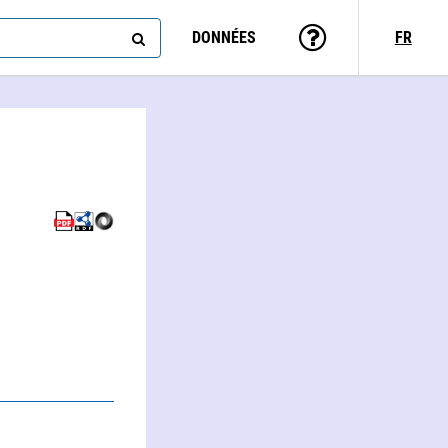
DONNÉES
FR