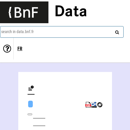
Data
search in data.bnf.fr
FR