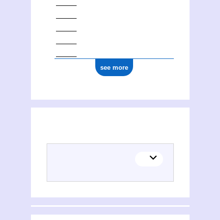
see more