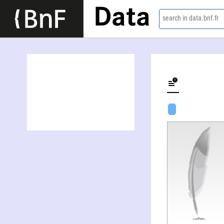
Data
search in data.bnf.fr