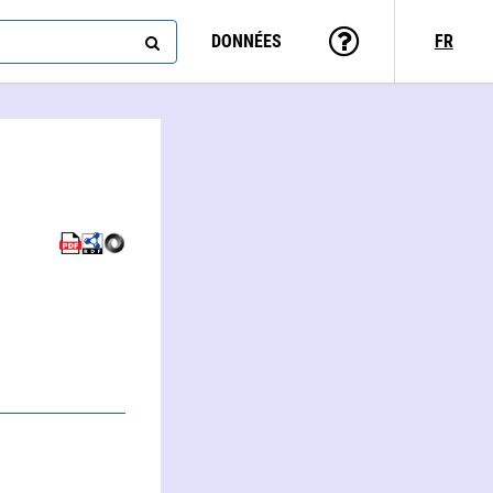
DONNÉES
FR