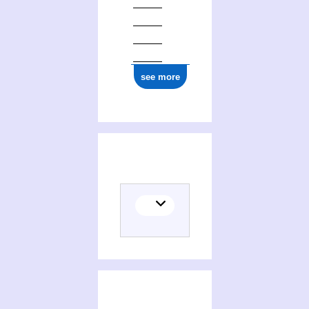
see more