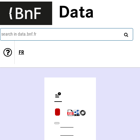
Data
search in data.bnf.fr
FR