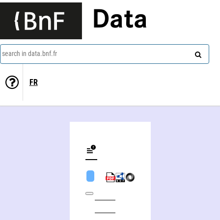
Data
search in data.bnf.fr
FR