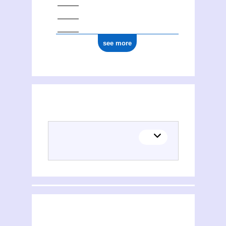
see more