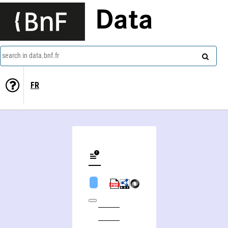
Data
search in data.bnf.fr
FR