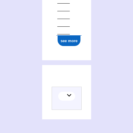
1877
see more