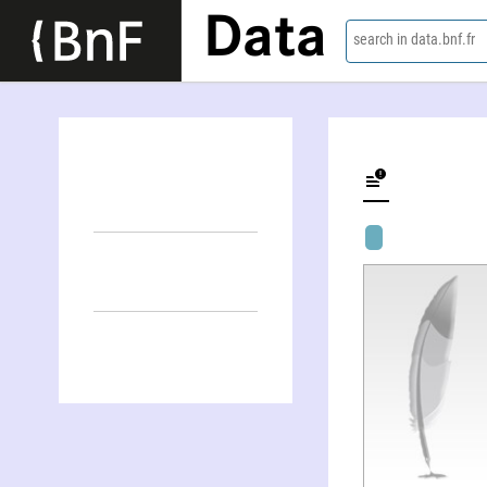
Data
search in data.bnf.fr