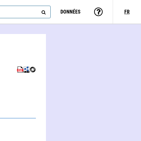
DONNÉES
FR