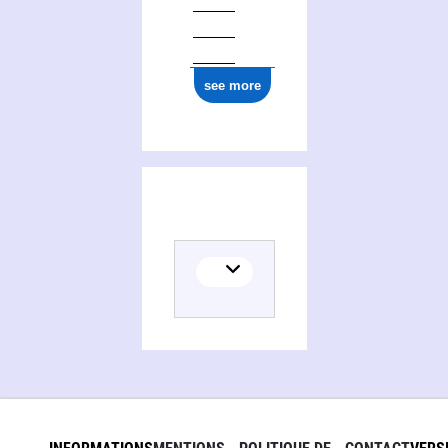
see more