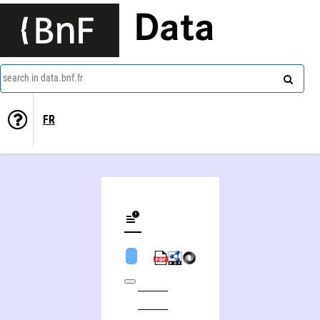
Data
search in data.bnf.fr
FR