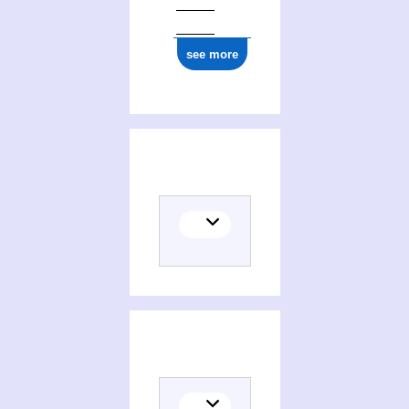
see more