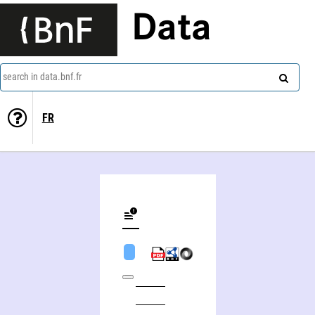
Data
search in data.bnf.fr
FR