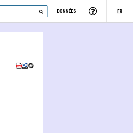
DONNÉES
FR