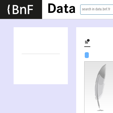
Data
search in data.bnf.fr