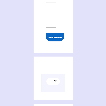
see more