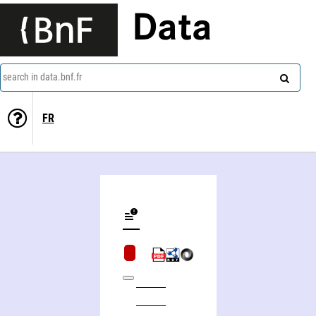
Data
search in data.bnf.fr
FR