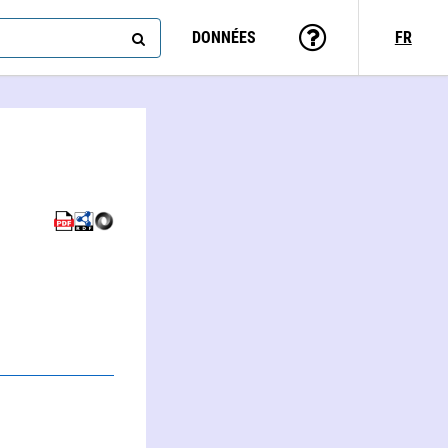
DONNÉES
FR