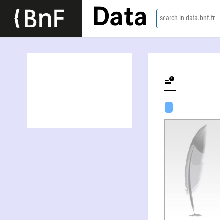
Data
search in data.bnf.fr