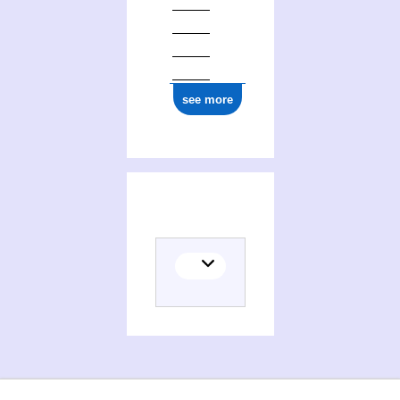
see more