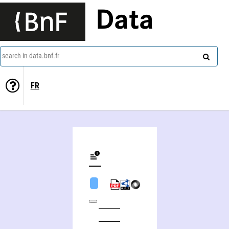
Data
search in data.bnf.fr
FR