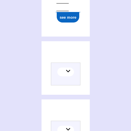
see more