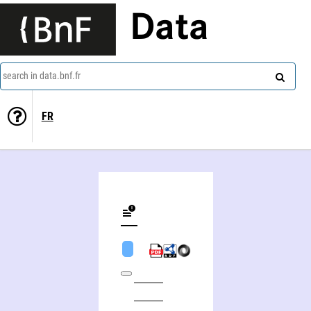
Data
search in data.bnf.fr
FR